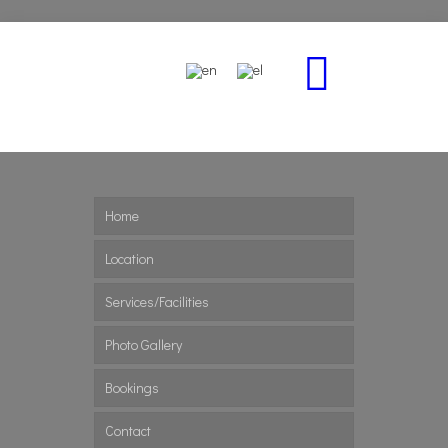
Home
Location
Services/Facilities
Photo Gallery
Bookings
Contact