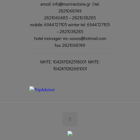
email: info@marineclaire.gr | tel:
2821068749
2821060485 – 2821038285
mobile: 6944727105 winter tel: 6944727105
– 2821038285
hotel manager: mc-savas@hotmail.com
fax: 2821068749
MΗΤΕ: 1042K112K2518001 MHTE:
1042K112K2681001