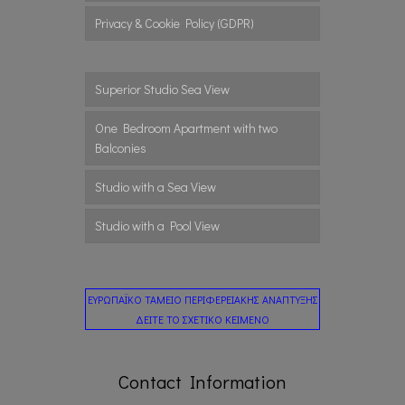
Privacy & Cookie Policy (GDPR)
Superior Studio Sea View
One Bedroom Apartment with two
Balconies
Studio with a Sea View
Studio with a Pool View
ΕΥΡΩΠΑΪΚΟ ΤΑΜΕΙΟ ΠΕΡΙΦΕΡΕΙΑΚΗΣ ΑΝΑΠΤΥΞΗΣ
ΔΕΙΤΕ ΤΟ ΣΧΕΤΙΚΟ ΚΕΙΜΕΝΟ
Contact Information