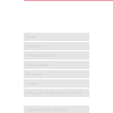
Home
Location
Services/Facilities
Photo Gallery
Bookings
Contact
Privacy & Cookie Policy (GDPR)
Superior Studio Sea View