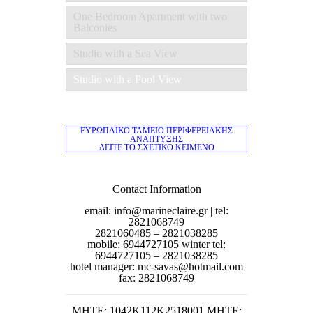
One Bedroom Apartment with two
Balconies
Studio with a Sea View
Studio with a Pool View
ΕΥΡΩΠΑΪΚΟ ΤΑΜΕΙΟ ΠΕΡΙΦΕΡΕΙΑΚΗΣ
ΑΝΑΠΤΥΞΗΣ
ΔΕΙΤΕ ΤΟ ΣΧΕΤΙΚΟ ΚΕΙΜΕΝΟ
Contact Information
email: info@marineclaire.gr | tel:
2821068749
2821060485 – 2821038285
mobile: 6944727105 winter tel:
6944727105 – 2821038285
hotel manager: mc-savas@hotmail.com
fax: 2821068749
MΗΤΕ: 1042K112K2518001 MHTE: