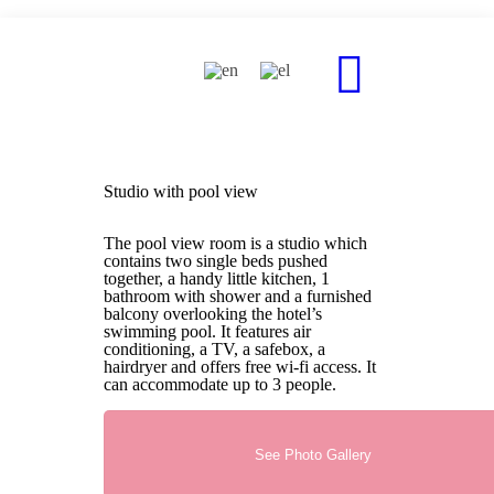
Studio with pool view
The pool view room is a studio which
contains two single beds pushed
together, a handy little kitchen, 1
bathroom with shower and a furnished
balcony overlooking the hotel’s
swimming pool. It features air
conditioning, a TV, a safebox, a
hairdryer and offers free wi-fi access. It
can accommodate up to 3 people.
See Photo Gallery